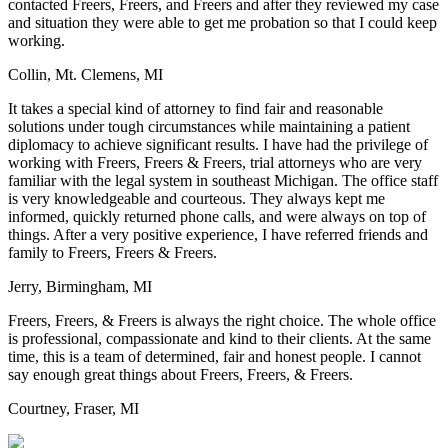
contacted Freers, Freers, and Freers and after they reviewed my case
and situation they were able to get me probation so that I could keep
working.
Collin, Mt. Clemens, MI
It takes a special kind of attorney to find fair and reasonable
solutions under tough circumstances while maintaining a patient
diplomacy to achieve significant results. I have had the privilege of
working with Freers, Freers & Freers, trial attorneys who are very
familiar with the legal system in southeast Michigan. The office staff
is very knowledgeable and courteous. They always kept me
informed, quickly returned phone calls, and were always on top of
things. After a very positive experience, I have referred friends and
family to Freers, Freers & Freers.
Jerry, Birmingham, MI
Freers, Freers, & Freers is always the right choice. The whole office
is professional, compassionate and kind to their clients. At the same
time, this is a team of determined, fair and honest people. I cannot
say enough great things about Freers, Freers, & Freers.
Courtney, Fraser, MI