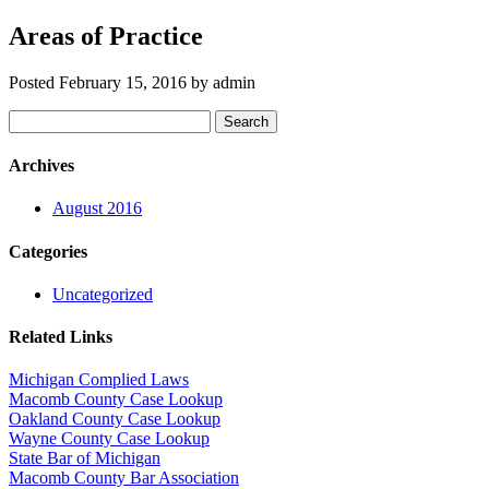
Areas of Practice
Posted
February 15, 2016
by
admin
Search
Search
for:
Archives
August 2016
Categories
Uncategorized
Related Links
Michigan Complied Laws
Macomb County Case Lookup
Oakland County Case Lookup
Wayne County Case Lookup
State Bar of Michigan
Macomb County Bar Association