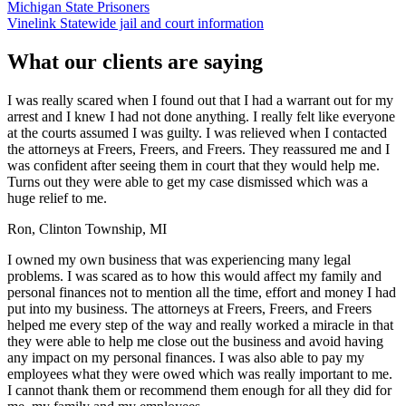
Michigan State Prisoners
Vinelink Statewide jail and court information
What our clients are saying
I was really scared when I found out that I had a warrant out for my
arrest and I knew I had not done anything. I really felt like everyone
at the courts assumed I was guilty. I was relieved when I contacted
the attorneys at Freers, Freers, and Freers. They reassured me and I
was confident after seeing them in court that they would help me.
Turns out they were able to get my case dismissed which was a
huge relief to me.
Ron, Clinton Township, MI
I owned my own business that was experiencing many legal
problems. I was scared as to how this would affect my family and
personal finances not to mention all the time, effort and money I had
put into my business. The attorneys at Freers, Freers, and Freers
helped me every step of the way and really worked a miracle in that
they were able to help me close out the business and avoid having
any impact on my personal finances. I was also able to pay my
employees what they were owed which was really important to me.
I cannot thank them or recommend them enough for all they did for