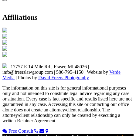
Affiliations
|
17757 E 14 Mile Rd., Fraser, MI 48026
|
info@freerslawgroup.com
|
586-795-4150
|
Website by
Verde
Media
|
Photos by
David Freers Photography
The information on this site is for general informational purposes
only and not intended to constitute legal advice regarding any case
or situation. Every case is fact specific and results listed here are not
guaranteed in any case. Accessing this site or contacting our office
alone does not create an attorney/client relationship. The
attorney/client relationship can only be created by executing a
written Retainer Agreement.
Free Consult