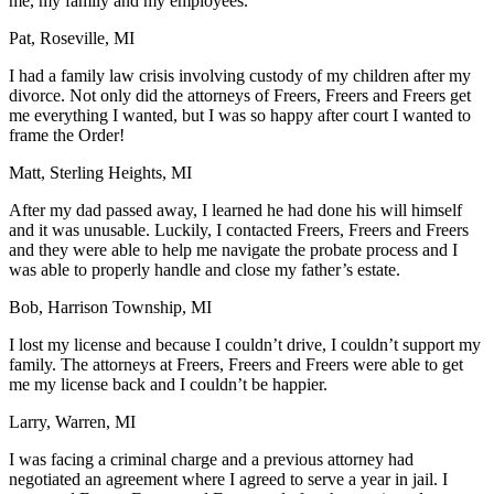
me, my family and my employees.
Pat, Roseville, MI
I had a family law crisis involving custody of my children after my
divorce. Not only did the attorneys of Freers, Freers and Freers get
me everything I wanted, but I was so happy after court I wanted to
frame the Order!
Matt, Sterling Heights, MI
After my dad passed away, I learned he had done his will himself
and it was unusable. Luckily, I contacted Freers, Freers and Freers
and they were able to help me navigate the probate process and I
was able to properly handle and close my father’s estate.
Bob, Harrison Township, MI
I lost my license and because I couldn’t drive, I couldn’t support my
family. The attorneys at Freers, Freers and Freers were able to get
me my license back and I couldn’t be happier.
Larry, Warren, MI
I was facing a criminal charge and a previous attorney had
negotiated an agreement where I agreed to serve a year in jail. I