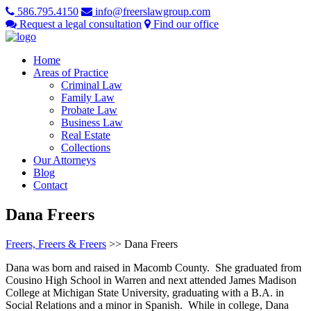
586.795.4150
info@freerslawgroup.com
Request a legal consultation
Find our office
Home
Areas of Practice
Criminal Law
Family Law
Probate Law
Business Law
Real Estate
Collections
Our Attorneys
Blog
Contact
Dana Freers
Freers, Freers & Freers
>>
Dana Freers
Dana was born and raised in Macomb County. She graduated from
Cousino High School in Warren and next attended James Madison
College at Michigan State University, graduating with a B.A. in
Social Relations and a minor in Spanish. While in college, Dana