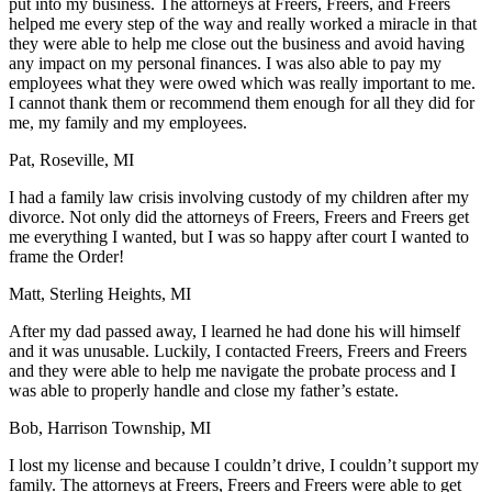
put into my business. The attorneys at Freers, Freers, and Freers
helped me every step of the way and really worked a miracle in that
they were able to help me close out the business and avoid having
any impact on my personal finances. I was also able to pay my
employees what they were owed which was really important to me.
I cannot thank them or recommend them enough for all they did for
me, my family and my employees.
Pat, Roseville, MI
I had a family law crisis involving custody of my children after my
divorce. Not only did the attorneys of Freers, Freers and Freers get
me everything I wanted, but I was so happy after court I wanted to
frame the Order!
Matt, Sterling Heights, MI
After my dad passed away, I learned he had done his will himself
and it was unusable. Luckily, I contacted Freers, Freers and Freers
and they were able to help me navigate the probate process and I
was able to properly handle and close my father’s estate.
Bob, Harrison Township, MI
I lost my license and because I couldn’t drive, I couldn’t support my
family. The attorneys at Freers, Freers and Freers were able to get