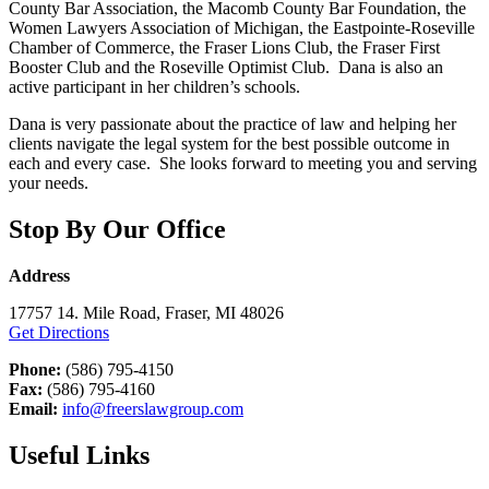
County Bar Association, the Macomb County Bar Foundation, the
Women Lawyers Association of Michigan, the Eastpointe-Roseville
Chamber of Commerce, the Fraser Lions Club, the Fraser First
Booster Club and the Roseville Optimist Club. Dana is also an
active participant in her children’s schools.
Dana is very passionate about the practice of law and helping her
clients navigate the legal system for the best possible outcome in
each and every case. She looks forward to meeting you and serving
your needs.
Stop By Our Office
Address
17757 14. Mile Road, Fraser, MI 48026
Get Directions
Phone:
(586) 795-4150
Fax:
(586) 795-4160
Email:
info@freerslawgroup.com
Useful Links