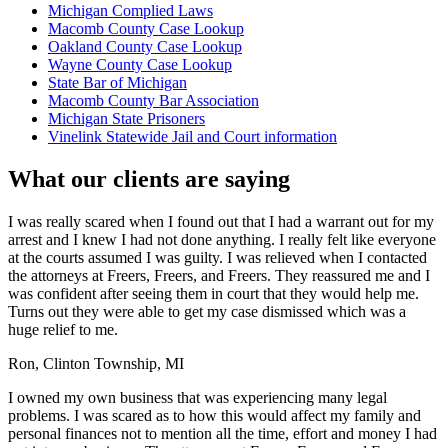
Michigan Complied Laws
Macomb County Case Lookup
Oakland County Case Lookup
Wayne County Case Lookup
State Bar of Michigan
Macomb County Bar Association
Michigan State Prisoners
Vinelink Statewide Jail and Court information
What our clients are saying
I was really scared when I found out that I had a warrant out for my
arrest and I knew I had not done anything. I really felt like everyone
at the courts assumed I was guilty. I was relieved when I contacted
the attorneys at Freers, Freers, and Freers. They reassured me and I
was confident after seeing them in court that they would help me.
Turns out they were able to get my case dismissed which was a
huge relief to me.
Ron, Clinton Township, MI
I owned my own business that was experiencing many legal
problems. I was scared as to how this would affect my family and
personal finances not to mention all the time, effort and money I had