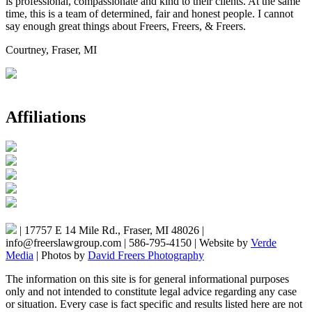
is professional, compassionate and kind to their clients. At the same
time, this is a team of determined, fair and honest people. I cannot
say enough great things about Freers, Freers, & Freers.
Courtney, Fraser, MI
Affiliations
|
17757 E 14 Mile Rd., Fraser, MI 48026
|
info@freerslawgroup.com
|
586-795-4150
|
Website by
Verde
Media
|
Photos by
David Freers Photography
The information on this site is for general informational purposes
only and not intended to constitute legal advice regarding any case
or situation. Every case is fact specific and results listed here are not