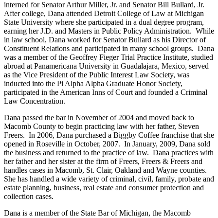
interned for Senator Arthur Miller, Jr. and Senator Bill Bullard, Jr.
After college, Dana attended Detroit College of Law at Michigan
State University where she participated in a dual degree program,
earning her J.D. and Masters in Public Policy Administration. While
in law school, Dana worked for Senator Bullard as his Director of
Constituent Relations and participated in many school groups. Dana
was a member of the Geoffrey Fieger Trial Practice Institute, studied
abroad at Panamericana University in Guadalajara, Mexico, served
as the Vice President of the Public Interest Law Society, was
inducted into the Pi Alpha Alpha Graduate Honor Society,
participated in the American Inns of Court and founded a Criminal
Law Concentration.
Dana passed the bar in November of 2004 and moved back to
Macomb County to begin practicing law with her father, Steven
Freers. In 2006, Dana purchased a Biggby Coffee franchise that she
opened in Roseville in October, 2007. In January, 2009, Dana sold
the business and returned to the practice of law. Dana practices with
her father and her sister at the firm of Freers, Freers & Freers and
handles cases in Macomb, St. Clair, Oakland and Wayne counties.
She has handled a wide variety of criminal, civil, family, probate and
estate planning, business, real estate and consumer protection and
collection cases.
Dana is a member of the State Bar of Michigan, the Macomb