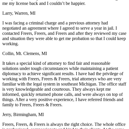
me my license back and I couldn’t be happier.
Larry, Warren, MI
I was facing a criminal charge and a previous attorney had
negotiated an agreement where I agreed to serve a year in jail. I
contacted Freers, Freers, and Freers and after they reviewed my case
and situation they were able to get me probation so that I could keep
working.
Collin, Mt. Clemens, MI
It takes a special kind of attorney to find fair and reasonable
solutions under tough circumstances while maintaining a patient
diplomacy to achieve significant results. I have had the privilege of
working with Freers, Freers & Freers, trial attorneys who are very
familiar with the legal system in southeast Michigan. The office staff
is very knowledgeable and courteous. They always kept me
informed, quickly returned phone calls, and were always on top of
things. After a very positive experience, I have referred friends and
family to Freers, Freers & Freers.
Jerry, Birmingham, MI
Freers, Freers, & Freers is always the right choice. The whole office